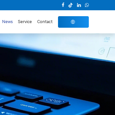

News
Service
Contact
