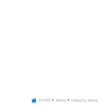
>
>
HOME
News
Industry News