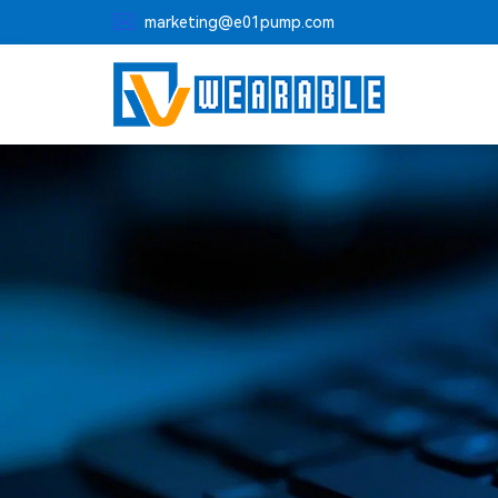

marketing@e01pump.com