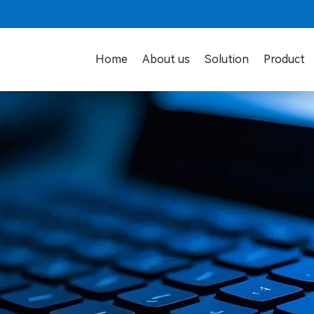
Home
About us
Solution
Product